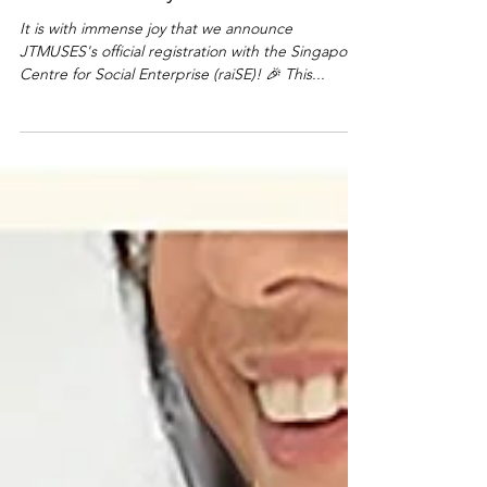
I'm Possible by JTMUSES.
It is with immense joy that we announce
JTMUSES's official registration with the Singapore
Centre for Social Enterprise (raiSE)! 🎉 This...