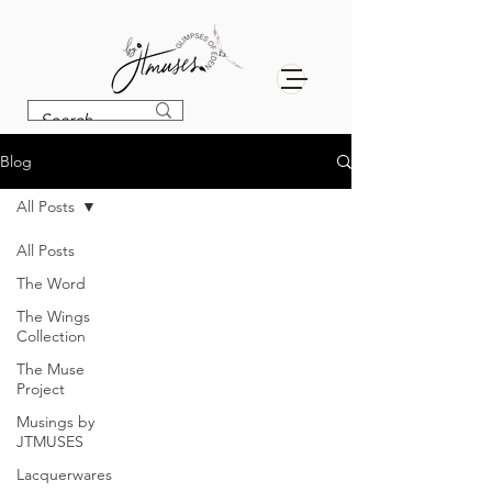
Blog
All Posts
All Posts
The Word
The Wings
Collection
The Muse
Project
Musings by
JTMUSES
Lacquerwares