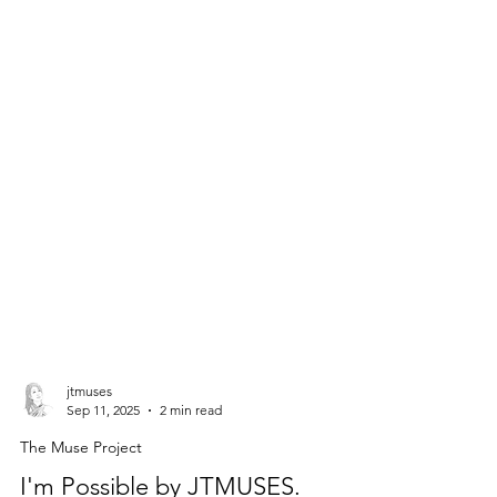
jtmuses
Sep 11, 2025
2 min read
The Muse Project