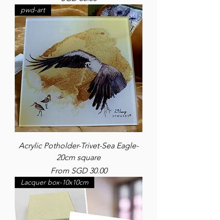
pwd-art
Acrylic Potholder-Trivet-Sea Eagle-
20cm square
Sale Price
From
SGD 30.00
Lacquer box-10x10cm