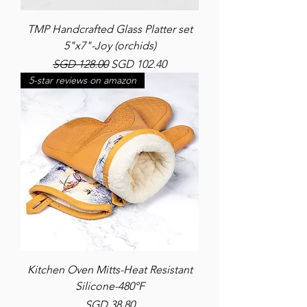
TMP Handcrafted Glass Platter set
5"x7"-Joy (orchids)
Regular Price
Sale Price
SGD 128.00
SGD 102.40
5-star reviews on amazon
Kitchen Oven Mitts-Heat Resistant
Silicone-480°F
Price
SGD 38.80