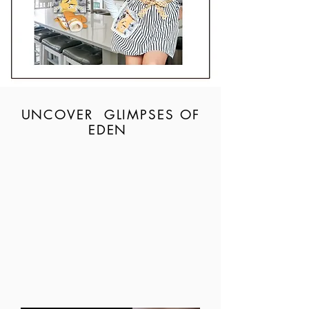
UNCOVER GLIMPSES OF
EDEN