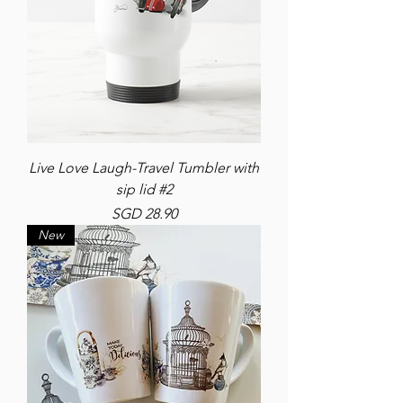
Live Love Laugh-Travel Tumbler with
sip lid #2
Price
SGD 28.90
New