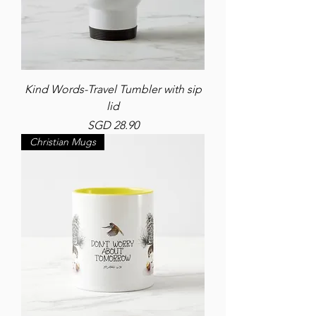
Kind Words-Travel Tumbler with sip
lid
Price
SGD 28.90
Christian Mugs