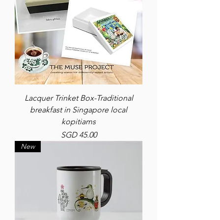
Lacquer Trinket Box-Traditional
breakfast in Singapore local
kopitiams
Price
SGD 45.00
New