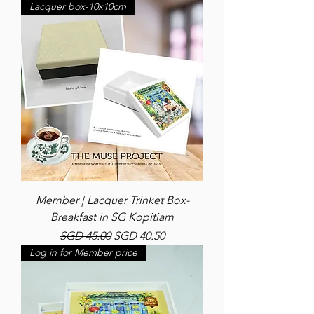
Lacquer box-10x10cm
Member | Lacquer Trinket Box-
Breakfast in SG Kopitiam
Regular Price
Sale Price
SGD 45.00
SGD 40.50
Log in for Member price