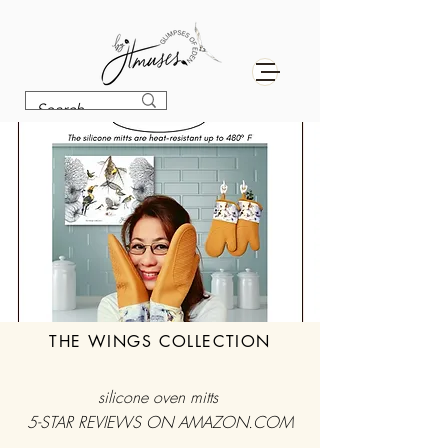
THE WINGS COLLECTION
silicone oven mitts
5-STAR REVIEWS ON AMAZON.COM