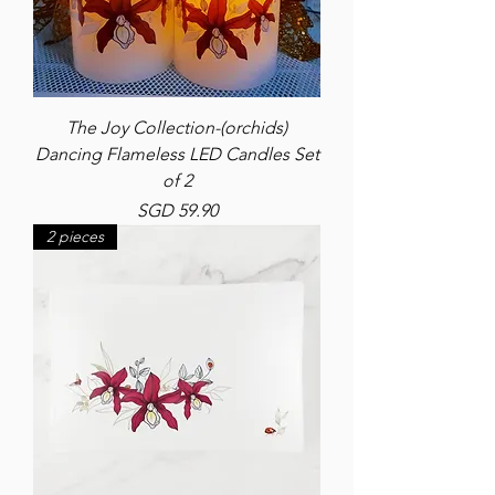
The Joy Collection-(orchids)
Dancing Flameless LED Candles Set
of 2
Price
SGD 59.90
2 pieces