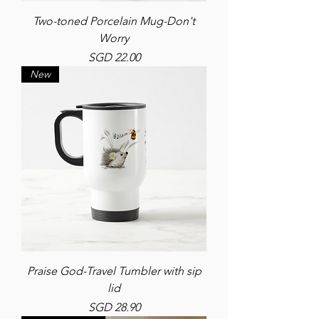
Two-toned Porcelain Mug-Don't
Worry
Price
SGD 22.00
New
Praise God-Travel Tumbler with sip
lid
Price
SGD 28.90