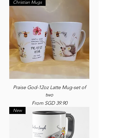
Christian Mugs
Praise God-12oz Latte Mug-set of
two
Sale Price
From
SGD 39.90
New