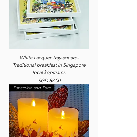
White Lacquer Tray-square-
Traditional breakfast in Singapore
local kopitiams
Price
SGD 88.00
Subscribe and Save