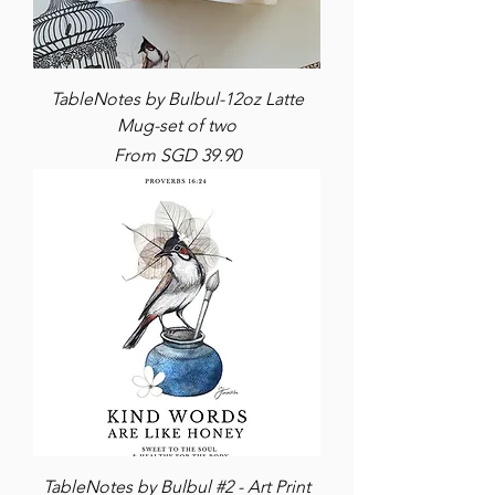
TableNotes by Bulbul-12oz Latte
Mug-set of two
Sale Price
From
SGD 39.90
TableNotes by Bulbul #2 - Art Print