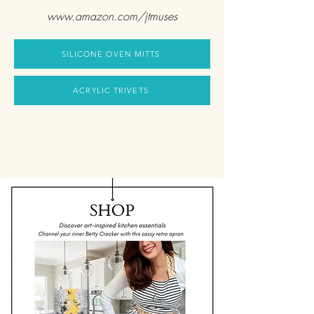
www.amazon.com/jtmuses
SILICONE OVEN MITTS
ACRYLIC TRIVETS