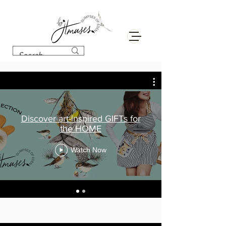
Discover art-inspired GIFTs for
the HOME
Watch Now