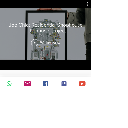
Joo Chiat Residential Shophouse
- the muse project
Watch Now
The Muse Project by Jtmuses
Watch Now