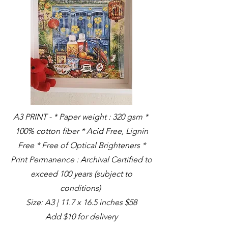
A3 PRINT - * Paper weight : 320 gsm *
100% cotton fiber * Acid Free, Lignin
Free * Free of Optical Brighteners *
Print Permanence : Archival Certified to
exceed 100 years (subject to
conditions)
Size: A3 | 11.7 x 16.5 inches $58
Add $10 for delivery