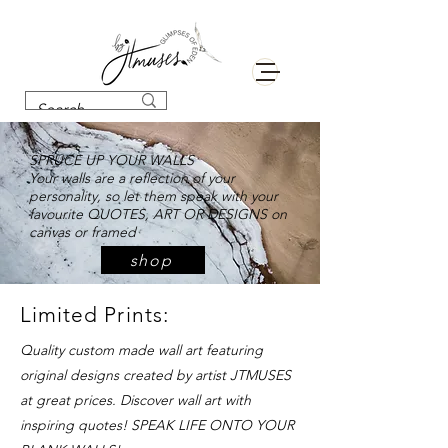
SPRUCE UP YOUR WALLS
Your walls are a reflection of your
personality, so let them speak with your
favourite QUOTES, ART OR DESIGNS on
canvas or framed
shop
Limited Prints:
Quality custom made wall art featuring
original designs created by artist JTMUSES
at great prices. Discover wall art with
inspiring quotes! SPEAK LIFE ONTO YOUR