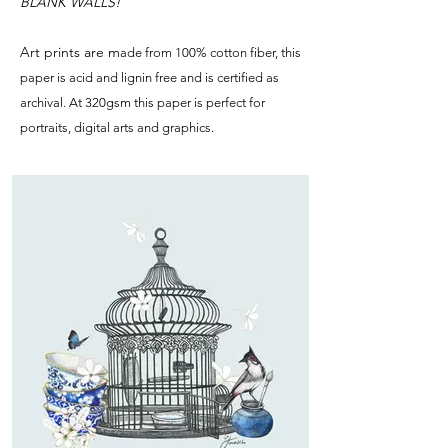
BLANK WALLS!
Art prints are m
ade from 100% cotton fiber, this
paper is acid and lignin free and is certified as
archival. At 320gsm this paper is perfect for
portraits, digital arts and graphics.