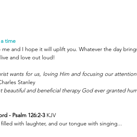
 a time
me and I hope it will uplift you. Whatever the day bring
ive and love out loud!
hrist wants for us, loving Him and focusing our attention
Charles Stanley
t beautiful and beneficial therapy God ever granted hum
rd - Psalm 126:2-3 
KJV
illed with laughter, and our tongue with singing...