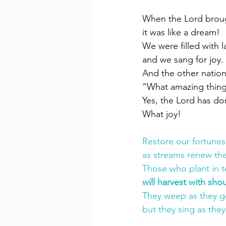
When the Lord brough
it was like a dream!
We were filled with l
and we sang for joy.
And the other nation
“What amazing thing
Yes, the Lord has do
What joy!
Restore our fortunes
as streams renew the
Those who plant in t
will harvest with shou
They weep as they go
but they sing as they