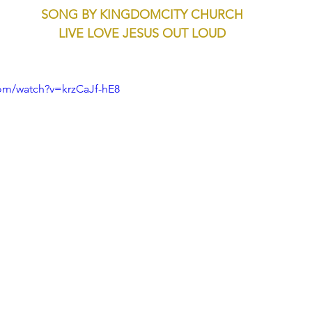
SONG BY KINGDOMCITY CHURCH
LIVE LOVE JESUS OUT LOUD
om/watch?v=krzCaJf-hE8