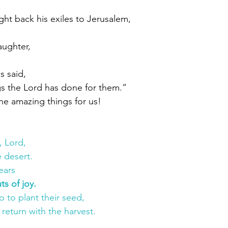
t back his exiles to Jerusalem,
aughter,
s said,
s the Lord has done for them.”
ne amazing things for us!
, Lord,
 desert.
ears
ts of joy.
 to plant their seed,
 return with the harvest.