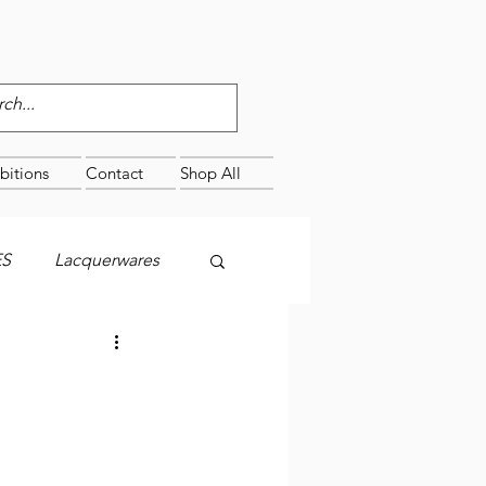
bitions
Contact
Shop All
ES
Lacquerwares