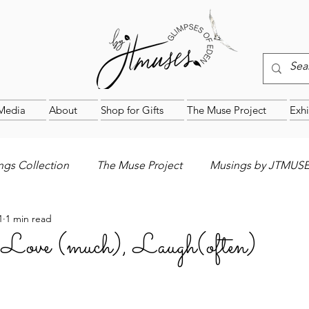
Media
About
Shop for Gifts
The Muse Project
Exhi
gs Collection
The Muse Project
Musings by JTMUS
1
1 min read
, Love (much), Laugh(often)