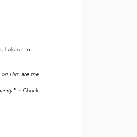
s, hold on to 
 on Him are the 
anity.
" ~ Chuck 