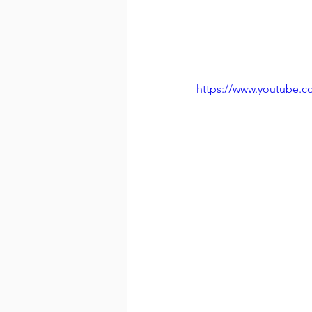
https://www.youtube.c