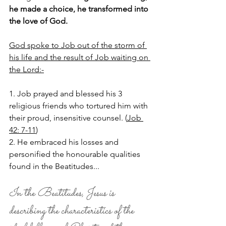
he made a choice, he transformed into 
the love of God.
God spoke to Job out of the storm of 
his life and the result of Job waiting on 
the Lord:-
1. Job prayed and blessed his 3 
religious friends who tortured him with 
their proud, insensitive counsel. (
Job 
42: 7-11
)
2. He embraced his losses and 
personified the honourable qualities 
found in the Beatitudes... 
In the Beatitudes, Jesus is 
describing the characteristics of the 