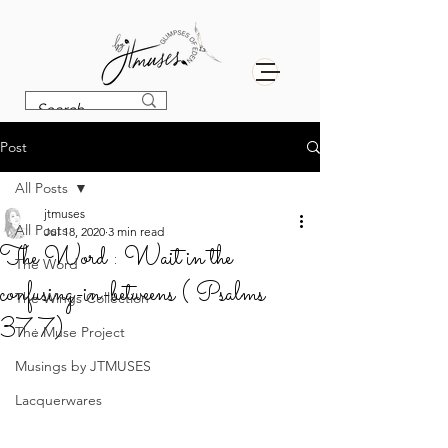
Post
All Posts
jtmuses
All Posts
Jul 18, 2020
3 min read
The Word : Wait in the
The Word
confusing-in-betweens ( Psalms
The Wings Collection
37:7)
The Muse Project
Musings by JTMUSES
Lacquerwares