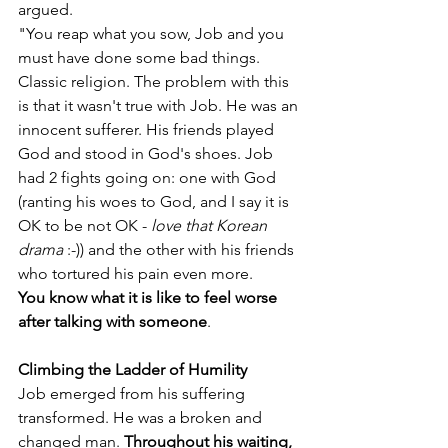
argued. 
"You reap what you sow, Job and you 
must have done some bad things. 
Classic religion. The problem with this 
is that it wasn't true with Job. He was an 
innocent sufferer. His friends played 
God and stood in God's shoes. Job 
had 2 fights going on: one with God 
(ranting his woes to God, and I say it is 
OK to be not OK - 
love that Korean 
drama
 :-)) and the other with his friends 
who tortured his pain even more.
You know what it is like to feel worse 
after talking with someone
.
Climbing the Ladder of Humility 
Job emerged from his suffering 
transformed. He was a broken and 
changed man. 
Throughout his waiting, 