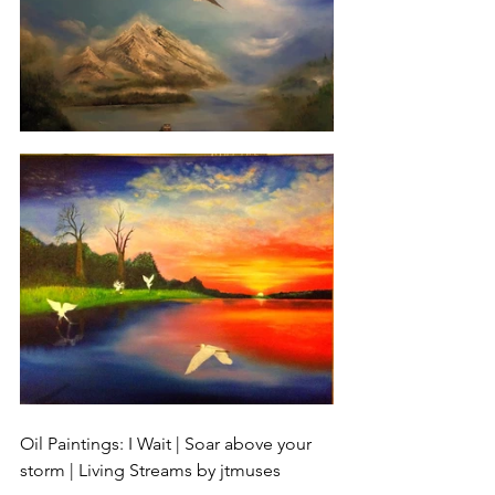
Oil Paintings: I Wait | Soar above your 
storm | Living Streams by jtmuses