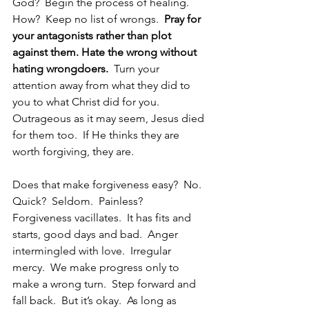
God?  Begin the process of healing.  
How?  Keep no list of wrongs. 
 Pray for 
your antagonists rather than plot 
against them. Hate the wrong without 
hating wrongdoers.  
Turn your 
attention away from what they did to 
you to what Christ did for you.  
Outrageous as it may seem, Jesus died 
for them too.  If He thinks they are 
worth forgiving, they are. 
Does that make forgiveness easy?  No.  
Quick?  Seldom.  Painless?  
Forgiveness vacillates.  It has fits and 
starts, good days and bad.  Anger 
intermingled with love.  Irregular 
mercy.  We make progress only to 
make a wrong turn.  Step forward and 
fall back.  But it’s okay.  As long as 