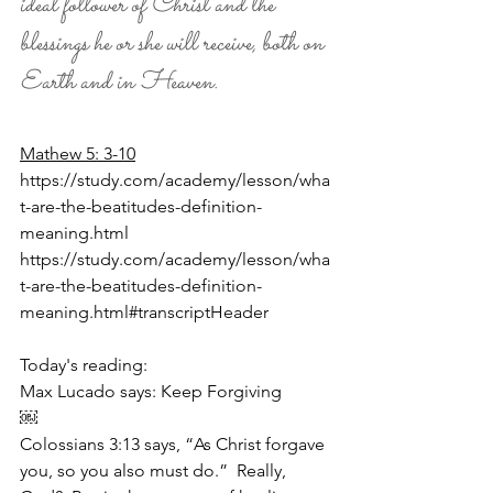
ideal follower of Christ and the 
blessings he or she will receive, both on 
Earth and in Heaven.
Mathew 5: 3-10
https://study.com/academy/lesson/wha
t-are-the-beatitudes-definition-
meaning.html
https://study.com/academy/lesson/wha
t-are-the-beatitudes-definition-
meaning.html#transcriptHeader
Today's reading:
Max Lucado says: Keep Forgiving
￼
Colossians 3:13 says, “As Christ forgave 
you, so you also must do.”  Really, 