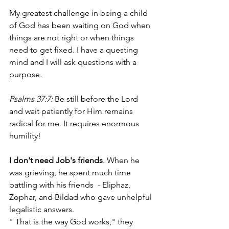
My greatest challenge in being a child 
of God has been waiting on God when 
things are not right or when things 
need to get fixed. I have a questing 
mind and I will ask questions with a 
purpose.
Psalms 37:7: 
Be still before the Lord 
and wait patiently for Him remains 
radical for me.
It requires enormous 
humility!
I don't need Job's friends
. When he 
was grieving, he spent much time 
battling with his friends  - Eliphaz, 
Zophar, and Bildad who gave unhelpful 
legalistic answers.
" That is the way God works," they 