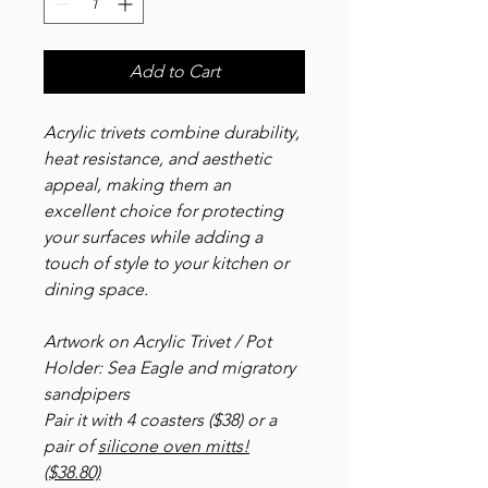
Add to Cart
Acrylic trivets combine durability,
heat resistance, and aesthetic
appeal, making them an
excellent choice for protecting
your surfaces while adding a
touch of style to your kitchen or
dining space.
Artwork on Acrylic Trivet / Pot
Holder: Sea Eagle and migratory
sandpipers
Pair it with 4 coasters ($38) or a
pair of
silicone oven mitts!
($38.80)