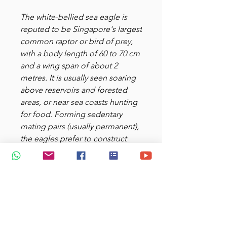
The white-bellied sea eagle is
reputed to be Singapore's largest
common raptor or bird of prey,
with a body length of 60 to 70 cm
and a wing span of about 2
metres. It is usually seen soaring
above reservoirs and forested
areas, or near sea coasts hunting
for food. Forming sedentary
mating pairs (usually permanent),
the eagles prefer to construct
their nests on emergent trees
over 30 m tall. The eagles live on
a primary diet of fish, sea snakes
and crustaceans such as crabs.
White-bellied Sea Eagle - largest
raptor of Singapore