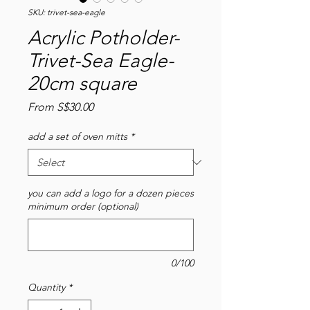
SKU: trivet-sea-eagle
Acrylic Potholder-
Trivet-Sea Eagle-
20cm square
Sale
From
S$30.00
Price
add a set of oven mitts
*
you can add a logo for a dozen pieces
minimum order (optional)
0/100
Quantity
*