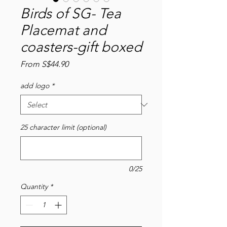
Birds of SG- Tea
Placemat and
coasters-gift boxed
Sale
From
S$44.90
Price
add logo
*
25 character limit (optional)
0/25
Quantity
*