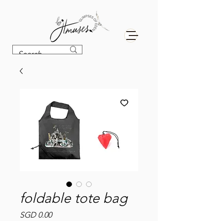
foldable tote bag
Price
SGD 0.00