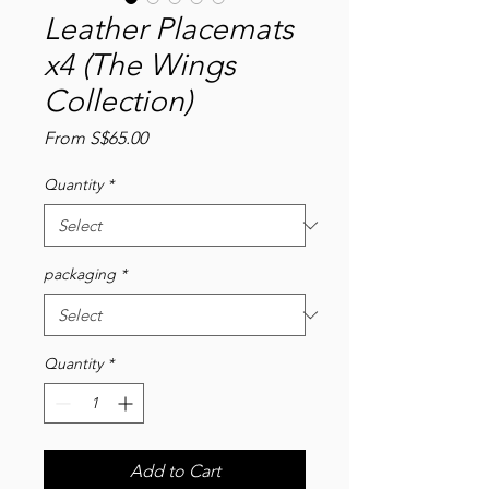
Leather Placemats
x4 (The Wings
Collection)
Sale
From
S$65.00
Price
Quantity
*
packaging
*
Quantity
*
Add to Cart