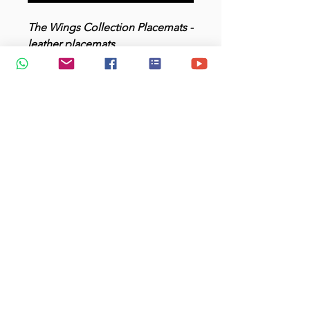
The Wings Collection Placemats -
leather placemats
Add a kraft gift box for +$3.80
Product Description
Material : PU Leather
Size : 40X26 cm
Colour : white, cool blue-gray
(background)
Price: $65 for a set of four.
Add a 2nd set only at $58.50
Upon confirmation of order :
Production: 7-10 working days
Delivery: 2-3 working days
E:
joyce@jtmuses.com
| whatsapp only: +
65 97500689
.