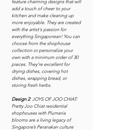
feature charming designs that will
add a touch of cheer to your
kitchen and make cleaning up
more enjoyable. They are created
with the artist's passion for
everything Singaporean! You can
choose from the shophouse
collection or personalize your
own with a minimum order of 30
pieces. They’re excellent for
drying dishes, covering hot
dishes, wrapping bread, or
storing fresh herbs.
Design 2
: JOYS OF JOO CHIAT:
Pretty Joo Chiat residential
shophouses with Plumeria
blooms are a living legacy of
Singapore’s Peranakan culture