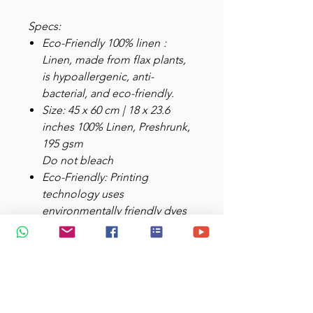
Specs:
Eco-Friendly 100% linen
:
Linen, made from flax plants,
is hypoallergenic, anti-
bacterial, and eco-friendly.
Size: 45 x 60 cm | 18 x 23.6
inches 100% Linen, Preshrunk,
195 gsm
Do not bleach
Eco-Friendly: Printing
technology uses
environmentally friendly dyes
that are safe
for both people
and the planet, aligning with
sustainable development
principles.
Aesthetically
Functional
: Hanging loop at