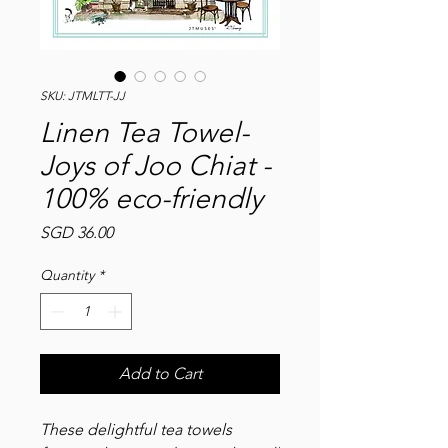
SKU: JTMLTT-JJ
Linen Tea Towel-
Joys of Joo Chiat -
100% eco-friendly
Price
SGD 36.00
Quantity
*
Add to Cart
These delightful tea towels