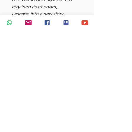
regained its freedom,
I escape into a new story.
Dwell not on things of the past;
Behold! Something new springs
forth.
Isaiah 43:18-19
Dimensions: 12-ounce: 4” h x
3.5” diameter
Conical shape with ear-shaped
handle
Microwave and dishwasher
safe
Strong ceramic construction
add $2.80 if u want to gift it in a
box!