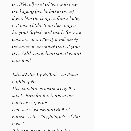
oz, 354 ml) - set of two with nice
packaging (excluded in price)
If you like drinking coffee a latte,
not just a little, then this mug is
for you! Stylish and ready for your
customization (text), it will easily
become an essential part of your
day. Add a matching set of wood
coasters!
TableNotes by Bulbul – an Asian
nightingale
This creation is inspired by the
artist’s love for the birds in her
cherished garden.
I am a red-whiskered Bulbul –
known as the “nightingale of the
east.”
A bird who once lost but has