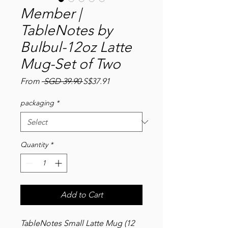
Member |
TableNotes by
Bulbul-12oz Latte
Mug-Set of Two
Regular
Sale
From
 SGD 39.90 
S$37.91
Price
Price
packaging
*
Quantity
*
Add to Cart
TableNotes Small Latte Mug (12