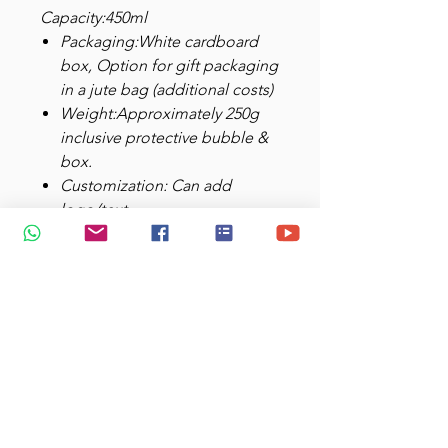
Capacity:450ml
Packaging:White cardboard
box, Option for gift packaging
in a jute bag (additional costs)
Weight:Approximately 250g
inclusive protective bubble &
box.
Customization: Can add
logo/text
Video:
https://www.youtube.com/
shorts/yvEdGDM3bvo
Care Instructions
:
Not intended to be spill-proof
or leak-proof
Recommended to wash with a
soft sponge. DO NOT use