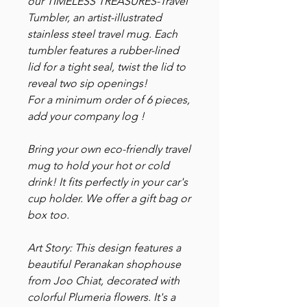
our TIMELESS TREASURES-Travel
Tumbler, an artist-illustrated
stainless steel travel mug. Each
tumbler features a rubber-lined
lid for a tight seal, twist the lid to
reveal two sip openings!
For a minimum order of 6 pieces,
add your company log !
Bring your own eco-friendly travel
mug to hold your hot or cold
drink! It fits perfectly in your car's
cup holder. We offer a gift bag or
box too.
Art Story: This design features a
beautiful Peranakan shophouse
from Joo Chiat, decorated with
colorful Plumeria flowers. It's a