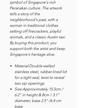
symbol of Singapore's rich
Peranakan culture. The artwork
tells a story of the
neighborhood's past, with a
woman in traditional clothes
setting off firecrackers, playful
animals, and a classic Austin taxi.
By buying this product, you
support both the artist and keep
Singapore's heritage alive.
Material:Double-walled
stainless steel, rubber-lined lid
for a tight seal, twist to reveal
two sip openings.
Size:Approximately 15.5cm /
6.2" in height & 8cm / 3.1"
diameter; base 2.5" /6.4 cm
base