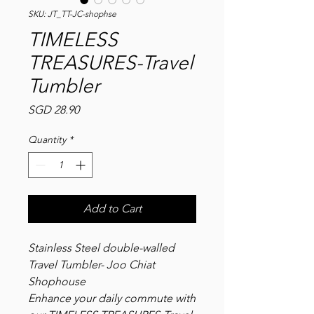
SKU: JT_TT-JC-shophse
TIMELESS
TREASURES-Travel
Tumbler
Price
SGD 28.90
Quantity
*
Add to Cart
Stainless Steel double-walled
Travel Tumbler- Joo Chiat
Shophouse
Enhance your daily commute with