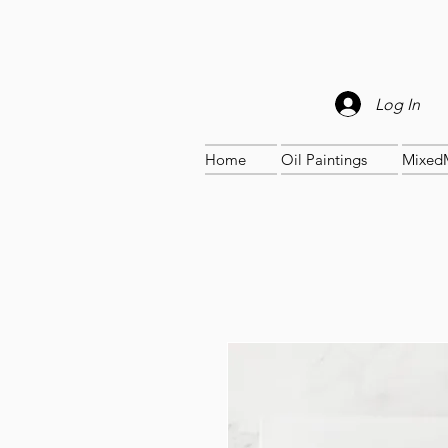
Log In
Home
Oil Paintings
Mixed