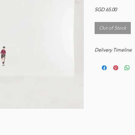
Price
SGD 65.00
Out of Stock
Delivery Timeline
Please allow 3 weeks
delivery.
Manufacture: 5 Busin
Shipping: 14-18 Busi
UV resistant inks are 
Food-safe; tested an
Do not use with dish
Manufacturing: 5 bus
Shipping: 6 business 
in Singapore
Requires minimum 14 
include weekends –