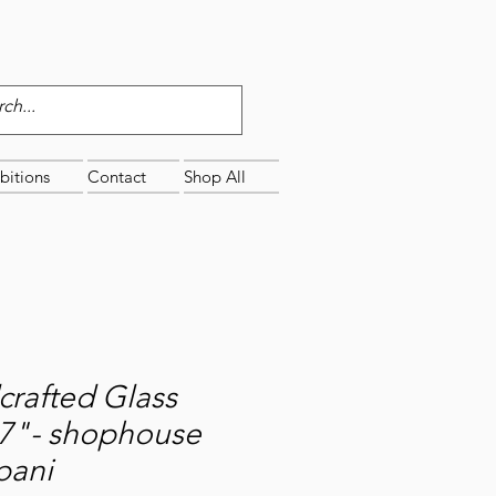
bitions
Contact
Shop All
rafted Glass
x7"- shophouse
pani