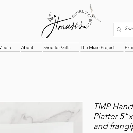
Media
About
Shop for Gifts
The Muse Project
Exhi
TMP Handc
Platter 5"
and frangi