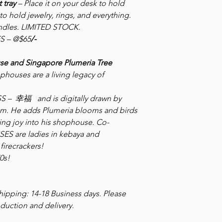
 tray
– Place it on your desk to hold
to hold jewelry, rings, and everything.
handles. LIMITED STOCK.
S – @$65
/-
se and Singapore Plumeria Tree
ophouses are a living legacy of
NESS – 幸福
and is digitally drawn by
ism. He adds Plumeria blooms and birds
ring joy into his shophouse.
Co-
ES are ladies in kebaya and
firecrackers!
0s!
ipping: 14-18 Business days. Please
duction and delivery.