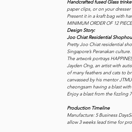
Handcrafted fused Glass trinket
paper clips, or on your dresser 
Present it in a kraft bag with 
MINIMUM ORDER OF 12 PIECE
Design Story:
Joo Chiat Residential Shophou
Pretty Joo Chiat residential sh
Singapore’s Peranakan culture.
The artwork portrays HAPPI
Jayden Ong, an artist with aut
of many feathers and cats to b
canvassed by his mentor JTMUS
cheongsam having a blast with 
Enjoy a blast from the fizzling 7
Production Timeline
Manufacture: 5 Business DaysSh
allow 3 weeks lead time for pro