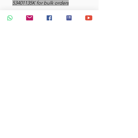
53401135K for bulk orders
Mugs feature a rubber-lined lid
for a tight seal. Twist the lid to
reveal the sip openings.
Dimensions: 15.7 cm tall x 8.9
cm diameter; 6.2 tall x 3.1
inches diameter - 450 ml
capacity
Materials: Stainless steel body,
plastic handle and base,
rubber-lined plastic lid
Double-walled stainless steel
helps keep your drink of
choice hot
Heat resistant outer coating
Heat transfer wrap-round
printing on the outside
surface.