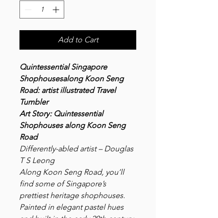
Add to Cart
Quintessential Singapore
Shophousesalong Koon Seng
Road: artist illustrated Travel
Tumbler
Art Story
: Quintessential
Shophouses along Koon Seng
Road
Differently-abled artist – Douglas
T S Leong
Along Koon Seng Road, you’ll
find some of Singapore’s
prettiest heritage shophouses.
Painted in elegant pastel hues