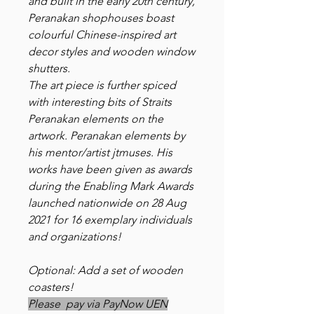
and built in the early 20th century,
Peranakan shophouses boast
colourful Chinese-inspired art
decor styles and wooden window
shutters.
The art piece is further spiced
with interesting bits of Straits
Peranakan elements on the
artwork. Peranakan elements by
his mentor/artist jtmuses. His
works have been given as awards
during the Enabling Mark Awards
launched nationwide on 28 Aug
2021 for 16 exemplary individuals
and organizations!
Optional: Add a set of wooden
coasters!
Please pay via PayNow UEN