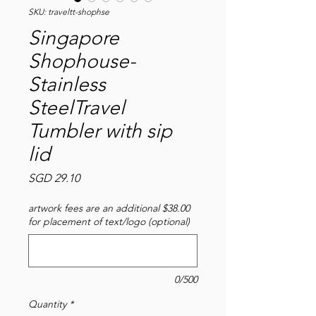
SKU: traveltt-shophse
Singapore
Shophouse-
Stainless
SteelTravel
Tumbler with sip
lid
Price
SGD 29.10
artwork fees are an additional $38.00
for placement of text/logo (optional)
0/500
Quantity
*