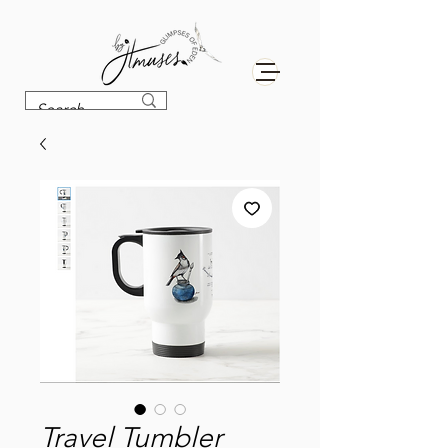
Travel Tumbler