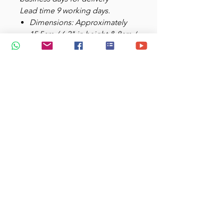
Lead time 9 working days.
Dimensions: Approximately
15.5cm / 6.2" in height & 8cm /
3.1" diameter.
Weight: Approximately 250g
inclusive protective plastic &
box.
Capacity: 450mlMaterials:
Stainless steel body; plastic
handle and base; rubber-lined
plastic lid
Double-walled stainless steel
helps will keep your drink of
choice hot
Do not microwave; hand wash
recommended
Printing Area: 19cm x 8cm /
7.5" x 3.1" (heat transfer)