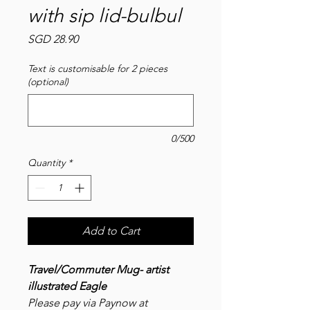
with sip lid-bulbul
Price
SGD 28.90
Text is customisable for 2 pieces
(optional)
0/500
Quantity
*
Add to Cart
Travel/Commuter Mug- artist
illustrated Eagle
Please pay via Paynow at