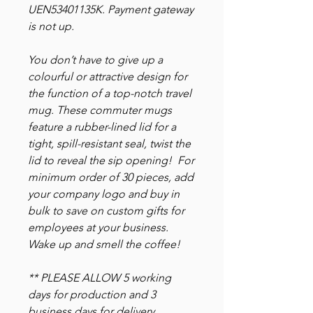
UEN53401135K. Payment gateway
is not up.
You don’t have to give up a
colourful or attractive design for
the function of a top-notch travel
mug. These commuter mugs
feature a rubber-lined lid for a
tight, spill-resistant seal, twist the
lid to reveal the sip opening! For
minimum order of 30 pieces, add
your company logo and buy in
bulk to save on custom gifts for
employees at your business.
Wake up and smell the coffee!
** PLEASE ALLOW 5 working
days for production and 3
business days for delivery