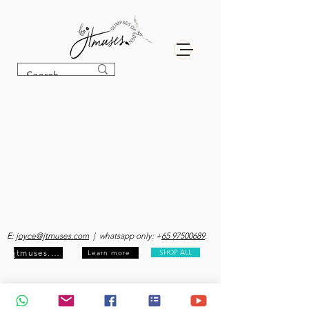
E:
joyce@jtmuses.com
| whatsapp only: +
65 97500689
.
jtmuses.com
SHOP ALL
Learn more