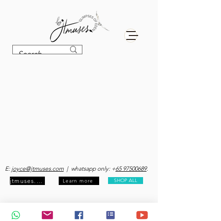
E:
joyce@jtmuses.com
| whatsapp only: +
65 97500689
.
jtmuses.com
SHOP ALL
Learn more