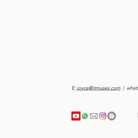
E:
joyce@jtmuses.com
| whats