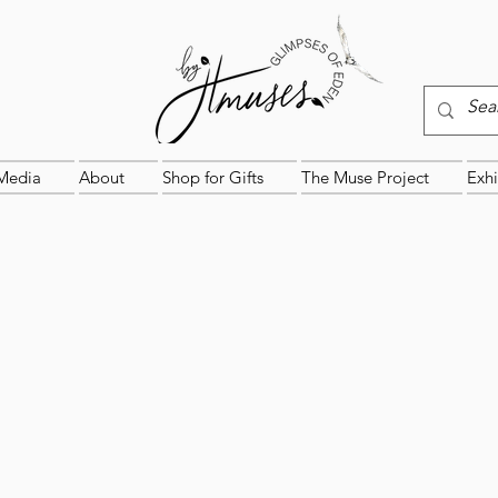
Media
About
Shop for Gifts
The Muse Project
Exhi