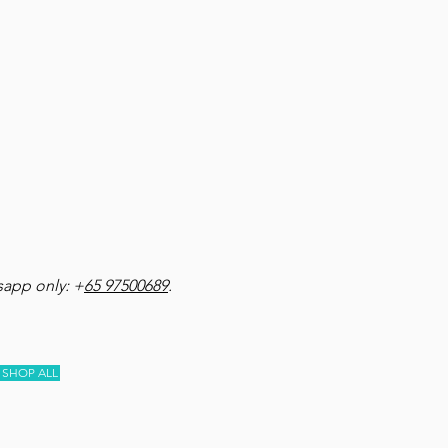
app only: +
65 97500689
.
SHOP ALL