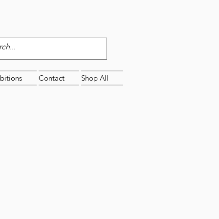
bitions
Contact
Shop All