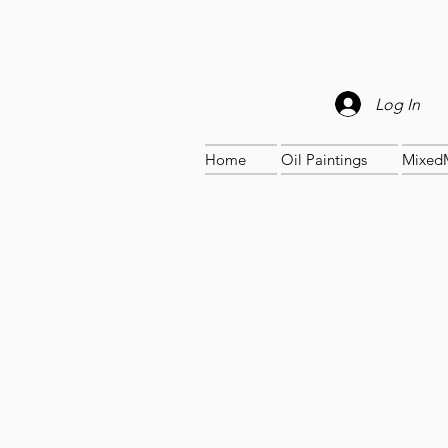
Log In
Home
Oil Paintings
Mixed