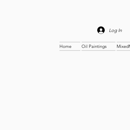
Log In
Home
Oil Paintings
Mixed