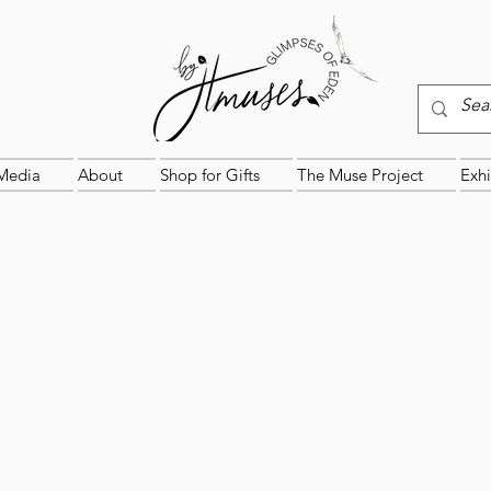
Media
About
Shop for Gifts
The Muse Project
Exhi