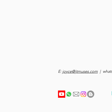
E:
joyce@jtmuses.com
| whats