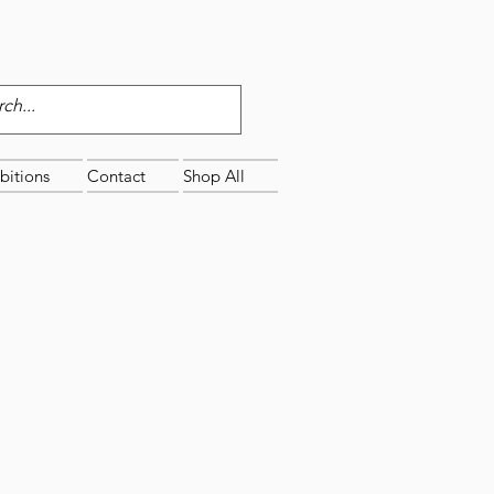
bitions
Contact
Shop All