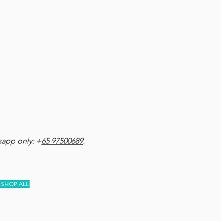
app only: +
65 97500689
.
SHOP ALL