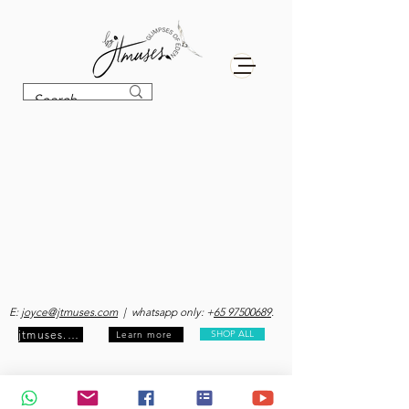
E:
joyce@jtmuses.com
| whatsapp only: +
65 97500689
.
jtmuses.com
SHOP ALL
Learn more