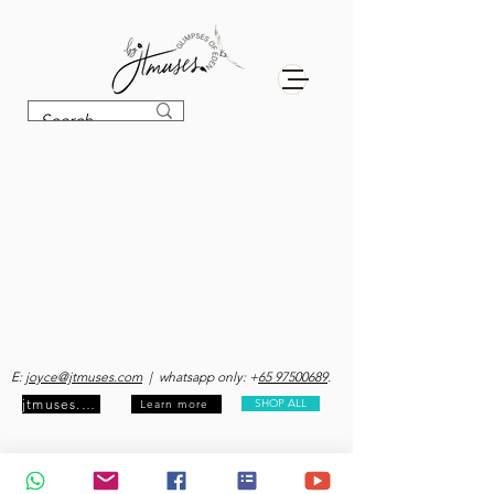
E:
joyce@jtmuses.com
| whatsapp only: +
65 97500689
.
jtmuses.com
SHOP ALL
Learn more