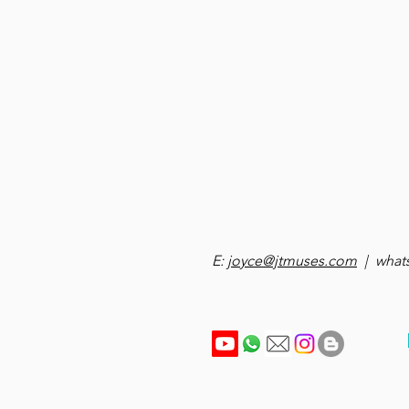
E:
joyce@jtmuses.com
| whats