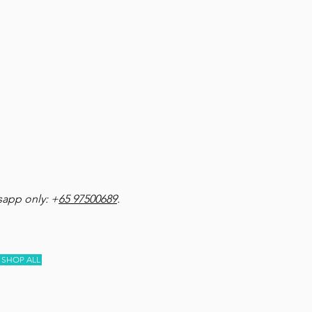
app only: +
65 97500689
.
SHOP ALL