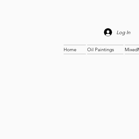
Log In
Home
Oil Paintings
Mixed