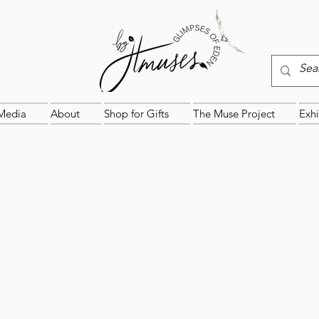
Media
About
Shop for Gifts
The Muse Project
Exhi