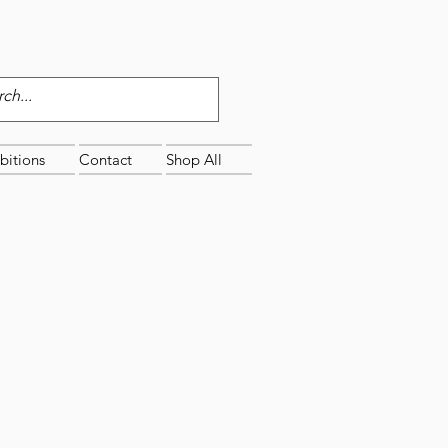
bitions
Contact
Shop All