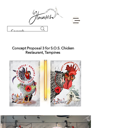
Concept Proposal 3 for S.O.S. Chicken
Restaurant, Tampines