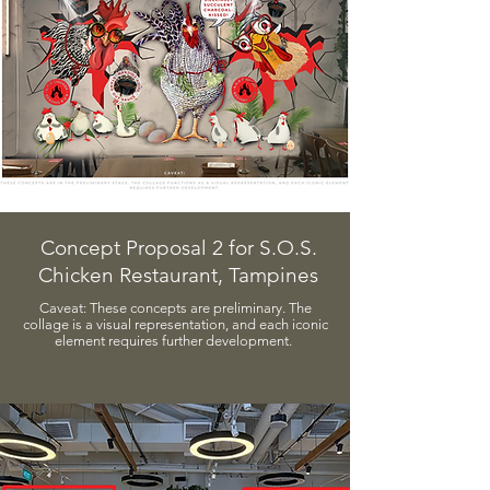
Concept Proposal 2 for S.O.S.
Chicken Restaurant, Tampines
​Caveat:​ These concepts are preliminary. The
collage is a visual representation, and each iconic
element requires further development.