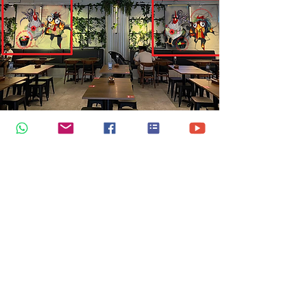
Digital Art for SOS Chicken
Restaurant, Tampines
SOS Chicken is a delightful spot in
Singapore that specializes in
charcoal-grilled chicken. Their
mission is to unite various flavours
and fragrances on a staple dish—a
tender, juicy charcoal-grilled