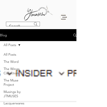
Blog
All Posts
All Posts
The Word
The Wings
Collection
The Muse
Project
Musings by
JTMUSES
Lacquerwares