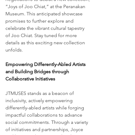
“Joys of Joo Chiat,” at the Peranakan 
Museum. This anticipated showcase 
promises to further explore and 
celebrate the vibrant cultural tapestry 
of Joo Chiat. Stay tuned for more 
details as this exciting new collection 
unfolds.
Empowering Differently-Abled Artists 
and Building Bridges through 
Collaborative Initiatives
JTMUSES stands as a beacon of 
inclusivity, actively empowering 
differently-abled artists while forging 
impactful collaborations to advance 
social commitments. Through a variety 
of initiatives and partnerships, Joyce 