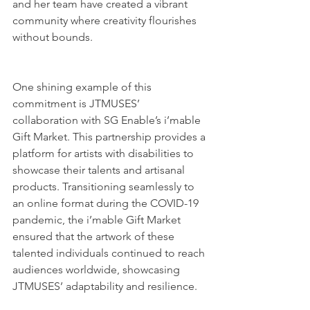
and her team have created a vibrant 
community where creativity flourishes 
without bounds.
One shining example of this 
commitment is JTMUSES’ 
collaboration with SG Enable’s i’mable 
Gift Market. This partnership provides a 
platform for artists with disabilities to 
showcase their talents and artisanal 
products. Transitioning seamlessly to 
an online format during the COVID-19 
pandemic, the i’mable Gift Market 
ensured that the artwork of these 
talented individuals continued to reach 
audiences worldwide, showcasing 
JTMUSES’ adaptability and resilience.