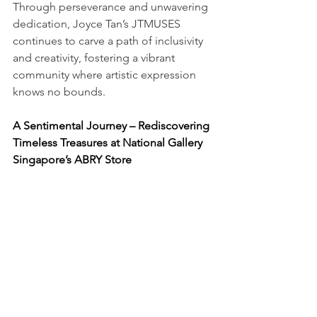
Through perseverance and unwavering 
dedication, Joyce Tan’s JTMUSES 
continues to carve a path of inclusivity 
and creativity, fostering a vibrant 
community where artistic expression 
knows no bounds.
A Sentimental Journey – Rediscovering 
Timeless Treasures at National Gallery 
Singapore’s ABRY Store