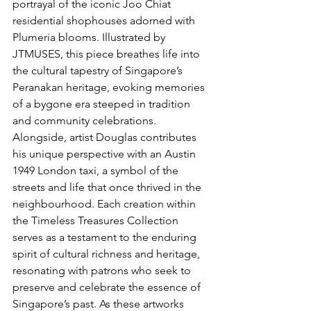
portrayal of the iconic Joo Chiat 
residential shophouses adorned with 
Plumeria blooms. Illustrated by 
JTMUSES, this piece breathes life into 
the cultural tapestry of Singapore’s 
Peranakan heritage, evoking memories 
of a bygone era steeped in tradition 
and community celebrations. 
Alongside, artist Douglas contributes 
his unique perspective with an Austin 
1949 London taxi, a symbol of the 
streets and life that once thrived in the 
neighbourhood. Each creation within 
the Timeless Treasures Collection 
serves as a testament to the enduring 
spirit of cultural richness and heritage, 
resonating with patrons who seek to 
preserve and celebrate the essence of 
Singapore’s past. As these artworks 