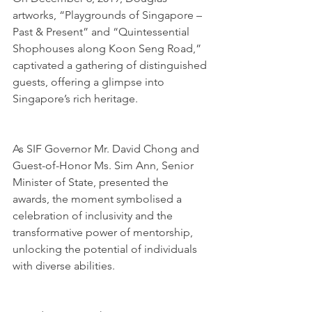
artworks, “Playgrounds of Singapore – 
Past & Present” and “Quintessential 
Shophouses along Koon Seng Road,” 
captivated a gathering of distinguished 
guests, offering a glimpse into 
Singapore’s rich heritage.
As SIF Governor Mr. David Chong and 
Guest-of-Honor Ms. Sim Ann, Senior 
Minister of State, presented the 
awards, the moment symbolised a 
celebration of inclusivity and the 
transformative power of mentorship, 
unlocking the potential of individuals 
with diverse abilities.