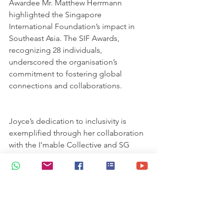
Awardee Mr. Matthew Herrmann 
highlighted the Singapore 
International Foundation’s impact in 
Southeast Asia. The SIF Awards, 
recognizing 28 individuals, 
underscored the organisation’s 
commitment to fostering global 
connections and collaborations.
Joyce’s dedication to inclusivity is 
exemplified through her collaboration 
with the I’mable Collective and SG 
Enable. Notably, her mentee’s 
quintessential Koon Seng Shophouse 
artwork was presented during the 
prestigious Enabling Mark Awards 
launch in August 2021, honouring 16 
exceptional individuals and 