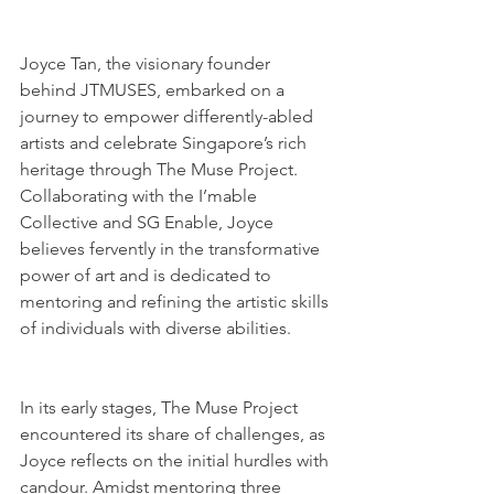
Joyce Tan, the visionary founder 
behind JTMUSES, embarked on a 
journey to empower differently-abled 
artists and celebrate Singapore’s rich 
heritage through The Muse Project. 
Collaborating with the I’mable 
Collective and SG Enable, Joyce 
believes fervently in the transformative 
power of art and is dedicated to 
mentoring and refining the artistic skills 
of individuals with diverse abilities.
In its early stages, The Muse Project 
encountered its share of challenges, as 
Joyce reflects on the initial hurdles with 
candour. Amidst mentoring three 