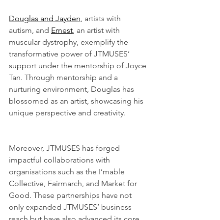
Douglas and Jayden
, artists with 
autism, and 
Ernest
, an artist with 
muscular dystrophy, exemplify the 
transformative power of JTMUSES’ 
support under the mentorship of Joyce 
Tan. Through mentorship and a 
nurturing environment, Douglas has 
blossomed as an artist, showcasing his 
unique perspective and creativity.
Moreover, JTMUSES has forged 
impactful collaborations with 
organisations such as the I’mable 
Collective, Fairmarch, and Market for 
Good. These partnerships have not 
only expanded JTMUSES’ business 
reach but have also advanced its core 