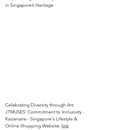
in Singapore’s Heritage
Celebrating Diversity through Art: 
JTMUSES' Commitment to Inclusivity - 
Kaizenaire - Singapore's Lifestyle & 
Online Shopping Website
: 
link