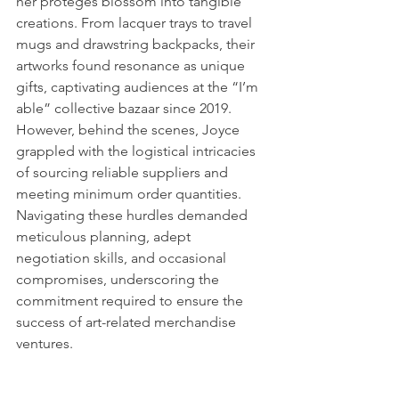
her proteges blossom into tangible 
creations. From lacquer trays to travel 
mugs and drawstring backpacks, their 
artworks found resonance as unique 
gifts, captivating audiences at the “I’m 
able” collective bazaar since 2019. 
However, behind the scenes, Joyce 
grappled with the logistical intricacies 
of sourcing reliable suppliers and 
meeting minimum order quantities. 
Navigating these hurdles demanded 
meticulous planning, adept 
negotiation skills, and occasional 
compromises, underscoring the 
commitment required to ensure the 
success of art-related merchandise 
ventures.