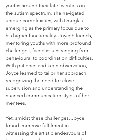
youths around their late twenties on 
the autism spectrum, she navigated 
unique complexities, with Douglas 
emerging as the primary focus due to 
his higher functionality. Joyce’s friends, 
mentoring youths with more profound 
challenges, faced issues ranging from 
behavioural to coordination difficulties. 
With patience and keen observation, 
Joyce learned to tailor her approach, 
recognizing the need for close 
supervision and understanding the 
nuanced communication styles of her 
mentees.
Yet, amidst these challenges, Joyce 
found immense fulfilment in 
witnessing the artistic endeavours of 