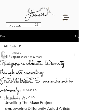
Post
All Posts
jtmuses
All Posts
Sep 10, 2024
6 min read
Kaizenaire celebrates Diversity
The Word
through art - unveling
The Wings Collection
JTMUSES' commitment to
The Muse Project
inclusivity
Musings by JTMUSES
Updated:
Jun 16, 2025
Lacquerwares
Unveiling The Muse Project – 
Empowering Differently-Abled Artists 