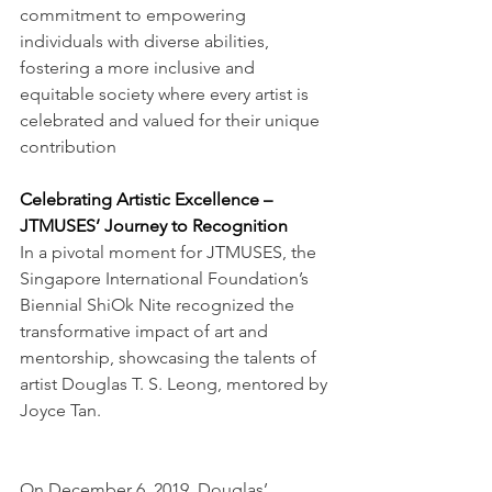
commitment to empowering 
individuals with diverse abilities, 
fostering a more inclusive and 
equitable society where every artist is 
celebrated and valued for their unique 
contribution
Celebrating Artistic Excellence – 
JTMUSES’ Journey to Recognition
In a pivotal moment for JTMUSES, the 
Singapore International Foundation’s 
Biennial ShiOk Nite recognized the 
transformative impact of art and 
mentorship, showcasing the talents of 
artist Douglas T. S. Leong, mentored by 
Joyce Tan.
On December 6, 2019, Douglas’ 