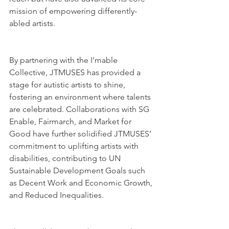
mission of empowering differently-
abled artists.
By partnering with the I’mable 
Collective, JTMUSES has provided a 
stage for autistic artists to shine, 
fostering an environment where talents 
are celebrated. Collaborations with SG 
Enable, Fairmarch, and Market for 
Good have further solidified JTMUSES’ 
commitment to uplifting artists with 
disabilities, contributing to UN 
Sustainable Development Goals such 
as Decent Work and Economic Growth, 
and Reduced Inequalities.