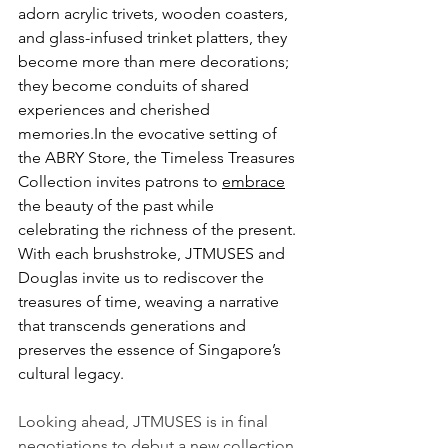
adorn acrylic trivets, wooden coasters, 
and glass-infused trinket platters, they 
become more than mere decorations; 
they become conduits of shared 
experiences and cherished 
memories.In
 the evocative setting of 
the ABRY Store, the Timeless Treasures 
Collection invites patrons to 
embrace
the beauty of the past while 
celebrating the richness of the present. 
With each brushstroke, JTMUSES and 
Douglas invite us to rediscover the 
treasures of time, weaving a narrative 
that transcends generations and 
preserves the essence of Singapore’s 
cultural legacy.
Looking ahead, JTMUSES is in final 
negotiations to debut a new collection, 