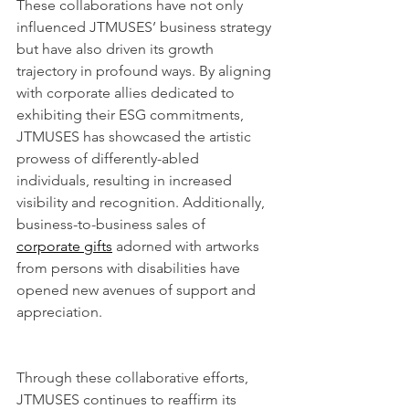
These collaborations have not only 
influenced JTMUSES’ business strategy 
but have also driven its growth 
trajectory in profound ways. By aligning 
with corporate allies dedicated to 
exhibiting their ESG commitments, 
JTMUSES has showcased the artistic 
prowess of differently-abled 
individuals, resulting in increased 
visibility and recognition. Additionally, 
business-to-business sales of 
corporate gifts
 adorned with artworks 
from persons with disabilities have 
opened new avenues of support and 
appreciation.
Through these collaborative efforts, 
JTMUSES continues to reaffirm its 