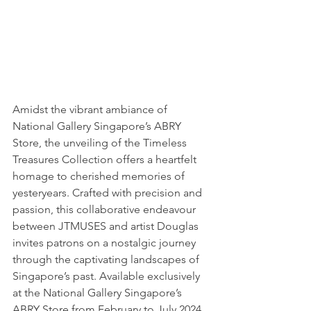
Amidst the vibrant ambiance of 
National Gallery Singapore’s ABRY 
Store, the unveiling of the Timeless 
Treasures Collection offers a heartfelt 
homage to cherished memories of 
yesteryears. Crafted with precision and 
passion, this collaborative endeavour 
between JTMUSES and artist Douglas 
invites patrons on a nostalgic journey 
through the captivating landscapes of 
Singapore’s past. Available exclusively 
at the National Gallery Singapore’s 
ABRY Store from February to July 2024, 