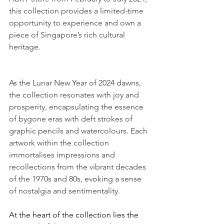
this collection provides a limited-time 
opportunity to experience and own a 
piece of Singapore’s rich cultural 
heritage.
As the Lunar New Year of 2024 dawns, 
the collection resonates with joy and 
prosperity, encapsulating the essence 
of bygone eras with deft strokes of 
graphic pencils and watercolours. Each 
artwork within the collection 
immortalises impressions and 
recollections from the vibrant decades 
of the 1970s and 80s, evoking a sense 
of nostalgia and sentimentality.
At the heart of the collection lies the 