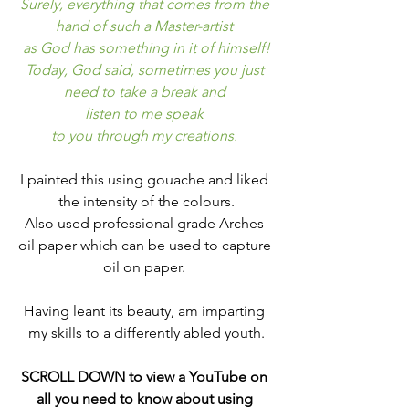
Surely, everything that comes from the 
hand of such a Master-artist 
as God has something in it of himself!
Today, God said, sometimes you just 
need to take a break and 
listen to me speak 
to you through my creations. 
I painted this using gouache and liked 
the intensity of the colours.
Also used professional grade Arches 
oil paper which can be used to capture 
oil on paper. 
Having leant its beauty, am imparting 
my skills to a differently abled youth.
SCROLL DOWN to view a YouTube on 
all you need to know about using 