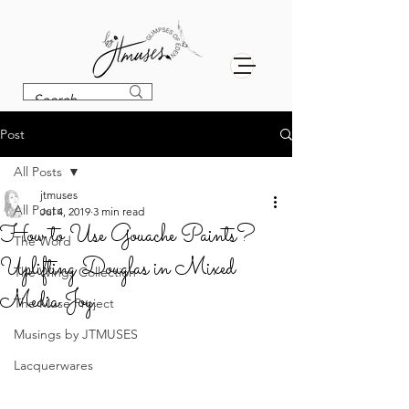
Post
All Posts
jtmuses
All Posts
Jul 4, 2019
3 min read
How to Use Gouache Paints?
The Word
Uplifting Douglas in Mixed
The Wings Collection
Media Joy.
The Muse Project
Musings by JTMUSES
Lacquerwares