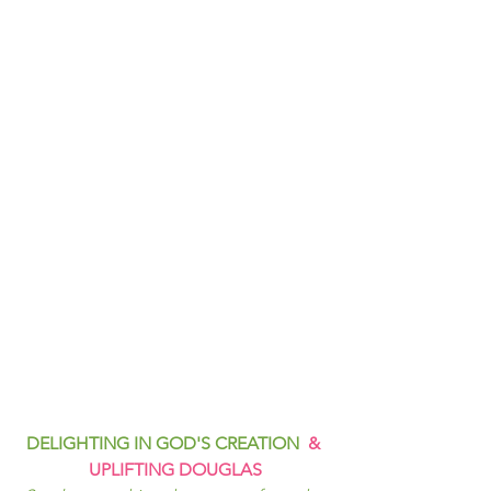
DELIGHTING IN GOD'S CREATION  
& 
UPLIFTING DOUGLAS