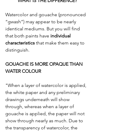
WHAT IS THE DIFFERENCE?
Watercolor and gouache (pronounced 
“gwash”) may appear to be nearly 
identical mediums. But you will find 
that both paints have 
individual 
characteristics
 that make them easy to 
distinguish.
GOUACHE IS MORE OPAQUE THAN 
WATER COLOUR
"When a layer of watercolor is applied, 
the white paper and any preliminary 
drawings underneath will show 
through, whereas when a layer of 
gouache is applied, the paper will not 
show through nearly as much. Due to 
the transparency of watercolor, the 