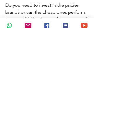
Do you need to invest in the pricier 
brands or can the cheap ones perform 
just as well? Here’s everything you need 
to know in this 
Gouache 101 tutorial 
available on You Tube.
https://www.youtube.com/watch?
v=zFwAoQOF9S4
Shop for Gifts
 | Glimpses of Eden- art 
that uplifts by jtmuses 
Commission a piece of bespoke 
merchandise from Glimpses of Eden 
by jtmuses. Links to corporate video or 
message can be added as a QR code 