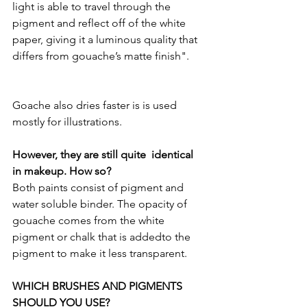
light is able to travel through the 
pigment and reflect off of the white 
paper, giving it a luminous quality that 
differs from gouache’s matte finish".
Goache also dries faster is is used 
mostly for illustrations.
However, they are still quite  identical 
in makeup. How so?
Both paints consist of pigment and 
water soluble binder. The opacity of 
gouache comes from the white 
pigment or chalk that is addedto the 
pigment to make it less transparent.
WHICH BRUSHES AND PIGMENTS 
SHOULD YOU USE?