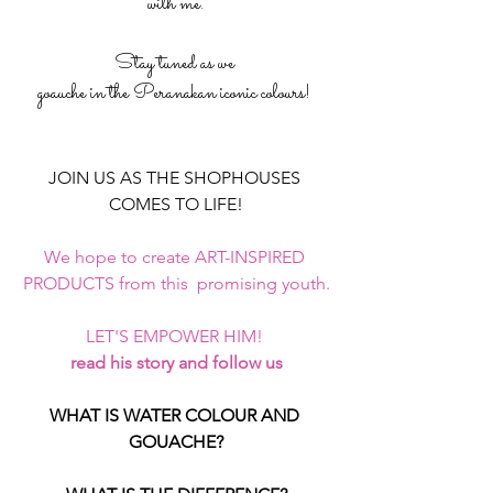
with me.
Stay tuned as we 
goauche in the Peranakan iconic colours! 
JOIN US AS THE SHOPHOUSES 
COMES TO LIFE!
We hope to create ART-INSPIRED 
PRODUCTS from this  promising youth.
LET'S EMPOWER HIM! 
read his story and follow us
WHAT IS WATER COLOUR AND 
GOUACHE?