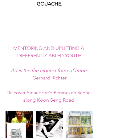
GOUACHE.
MENTORING AND UPLIFTING A 
DIFFERENTLY ABLED YOUTH
Art is the the highest form of hope.
Gerhard Richter
Discover Sinaapore's Peranakan Scene 
along Koon Seng Road.