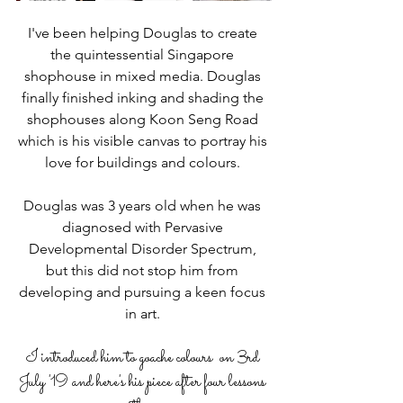
I've been helping Douglas to create 
the quintessential Singapore 
shophouse in mixed media. Douglas 
finally finished inking and shading the 
shophouses along Koon Seng Road 
which is his visible canvas to portray his 
love for buildings and colours. 
Douglas was 3 years old when he was 
diagnosed with Pervasive 
Developmental Disorder Spectrum, 
but this did not stop him from 
developing and pursuing a keen focus 
in art. 
I introduced him to goache colours  on 3rd 
July '19 and here's his piece after four lessons 