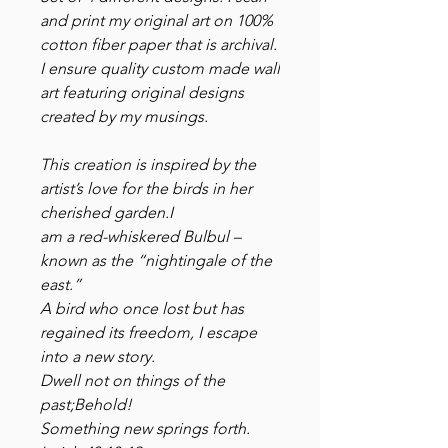
and print my original art on 100%
cotton fiber paper that is archival.
I ensure quality custom made wall
art featuring original designs
created by my musings.
This creation is inspired by the
artist’s love for the birds in her
cherished garden.I
am a red-whiskered Bulbul –
known as the “nightingale of the
east.”
A bird who once lost but has
regained its freedom, I escape
into a new story.
Dwell not on things of the
past;Behold!
Something new springs forth.