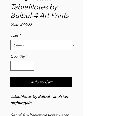
TableNotes by
Bulbul-4 Art Prints
Price
SGD 299.00
Sizes
*
Quantity
*
Add to Cart
TableNotes by Bulbul– an Asian
nightingale
Set of 4 different designs: I scan