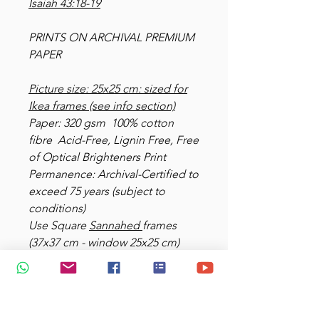
Isaiah 43:18-19
PRINTS ON ARCHIVAL PREMIUM
PAPER
Picture size: 25x25 cm: sized for
Ikea frames (see info section)
Paper: 320 gsm 100% cotton
fibre Acid-Free, Lignin Free, Free
of Optical Brighteners Print
Permanence: Archival-Certified to
exceed 75 years (subject to
conditions)
Use Square
Sannahed
frames
(37x37 cm - window 25x25 cm)
black and white
Add $10 for delivery.
View more at
https://www.glimpsesofedenart.c