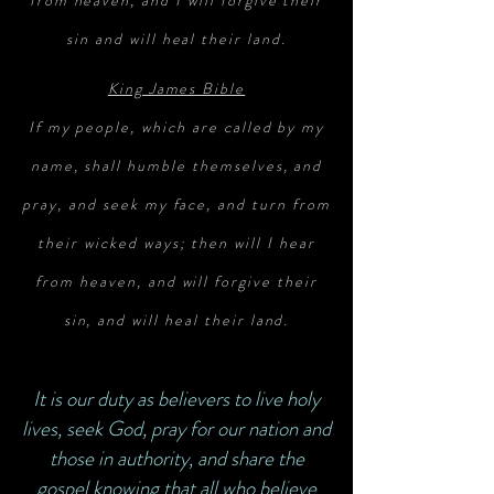
from heaven, and I will forgive their
sin and will heal their land.
King James Bible
If my people, which are called by my
name, shall humble themselves, and
pray, and seek my face, and turn from
their wicked ways; then will I hear
from heaven, and will forgive their
sin, and will heal their land.
It is our duty as believers to live holy
lives, seek God, pray for our nation and
those in authority, and share the
gospel knowing that all who believe