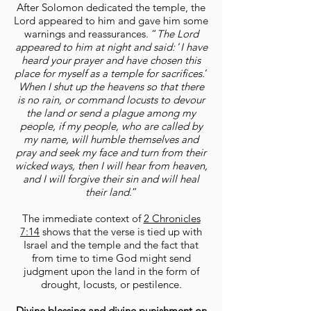
After Solomon dedicated the temple, the
Lord appeared to him and gave him some
warnings and reassurances. “
The Lord
appeared to him at night and said:
‘
I have
heard your prayer and have chosen this
place for myself as a temple for sacrifices.
’
When I shut up the heavens so that there
is no rain, or command locusts to devour
the land or send a plague among my
people, if my people, who are called by
my name, will humble themselves and
pray and seek my face and turn from their
wicked ways, then I will hear from heaven,
and I will forgive their sin and will heal
their land
.”
The immediate context of
2 Chronicles
7:14
shows that the verse is tied up with
Israel and the temple and the fact that
from time to time God might send
judgment upon the land in the form of
drought, locusts, or pestilence.
Divine blessing and divine punishment on