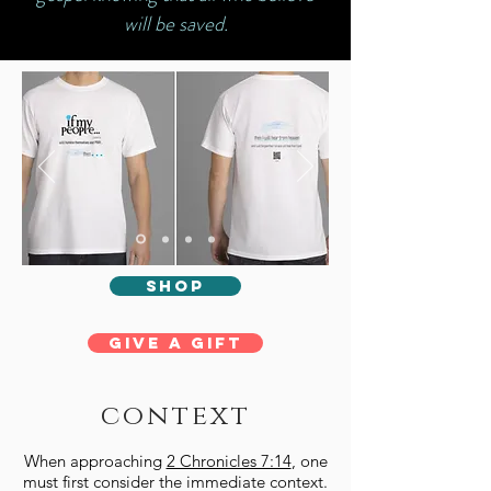
will be saved.
shop
Give a Gift
context
When approaching
2 Chronicles 7:14
, one
must first consider the immediate context.