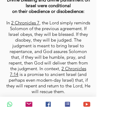
Israel were conditional
on their obedience or disobedience:
In
2 Chronicles 7
, the Lord simply reminds
Solomon of the previous agreement. If
Israel obeys, they will be blessed. If they
disobey, they will be judged. The
judgment is meant to bring Israel to
repentance, and God assures Solomon
that, if they will be humble, pray, and
repent, then God will deliver them from
the judgment. In context,
2 Chronicles
7:14
is a promise to ancient Israel (and
perhaps even modern-day Israel) that, if
they will repent and return to the Lord, He
will rescue them.
It is never wrong to
confess our
sins and pray
—in fact it is our duty
as believers to continuously
confess and forsake our sins so
that they will not hinder us