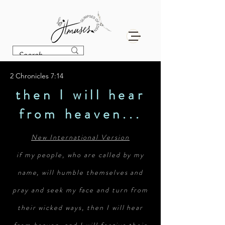
2 Chronicles 7:14
then I will hear
from heaven...
New International Version
if my people, who are called by my
name, will humble themselves and
pray and seek my face and turn from
their wicked ways, then I will hear