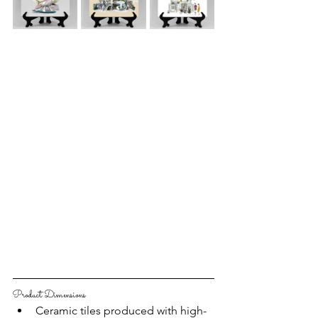
Product Dimensions
Ceramic tiles produced with high-