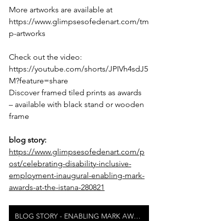
More artworks are available at 
https://www.glimpsesofedenart.com/tm
p-artworks
Check out the video: 
https://youtube.com/shorts/JPIVh4sdJ5
M?feature=share
Discover framed tiled prints as awards 
– available with black stand or wooden 
frame
blog story: 
https://www.glimpsesofedenart.com/p
ost/celebrating-disability-inclusive-
employment-inaugural-enabling-mark-
awards-at-the-istana-280821
BLOG STORY - ENABLING MARK AWARDS AT ISTANA