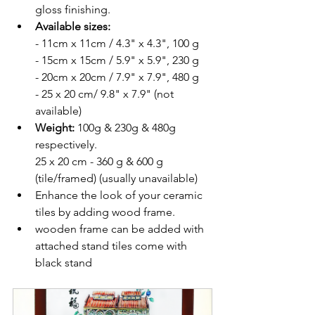
gloss finishing.
Available sizes: 
- 11cm x 11cm / 4.3" x 4.3", 100 g
- 15cm x 15cm / 5.9" x 5.9", 230 g
- 20cm x 20cm / 7.9" x 7.9", 480 g
- 25 x 20 cm/ 9.8" x 7.9" (not 
available)
Weight: 
100g & 230g & 480g 
respectively.
25 x 20 cm - 360 g & 600 g 
(tile/framed) (usually unavailable)
Enhance the look of your ceramic 
tiles by adding wood frame. 
wooden frame can be added with 
attached stand tiles come with 
black stand