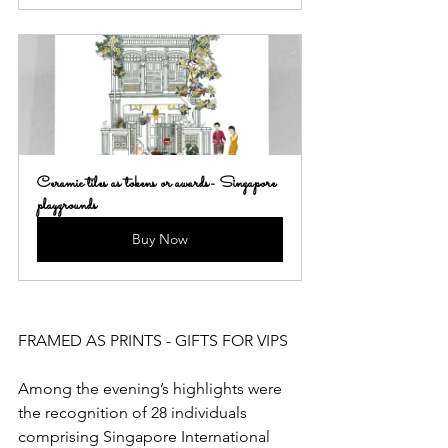
Ceramic tiles as tokens or awards- Singapore 
playgrounds
Buy Now
FRAMED AS PRINTS - GIFTS FOR VIPS
Among the evening’s highlights were 
the recognition of 28 individuals 
comprising Singapore International 