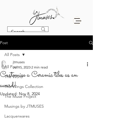
Post
All Posts
jtmuses
All Posts
Jul 15, 2023
2 min read
Customise a Ceramic tiles as an
The Word
award!
The Wings Collection
Updated:
Nov 8, 2024
The Muse Project
Musings by JTMUSES
Lacquerwares