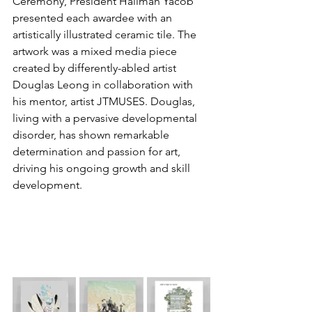
Ceremony, President Halimah Yacob 
presented each awardee with an 
artistically illustrated ceramic tile. The 
artwork was a mixed media piece 
created by differently-abled artist 
Douglas Leong in collaboration with 
his mentor, artist JTMUSES. Douglas, 
living with a pervasive developmental 
disorder, has shown remarkable 
determination and passion for art, 
driving his ongoing growth and skill 
development.