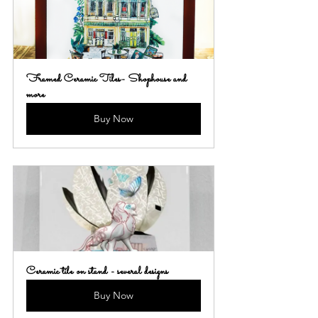
Framed Ceramic Tiles- Shophouse and 
more
Buy Now
Ceramic tile on stand - several designs
Buy Now