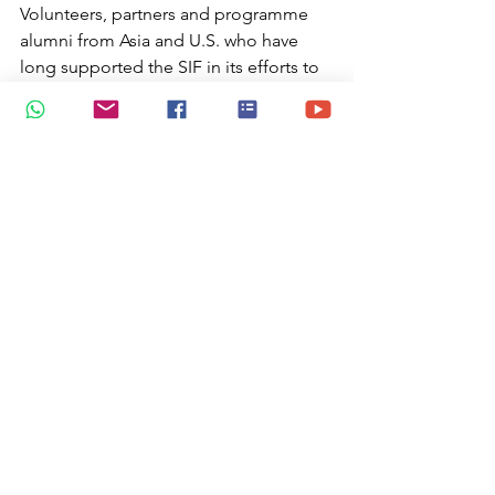
Volunteers, partners and programme 
alumni from Asia and U.S. who have 
long supported the SIF in its efforts to 
connect, collaborate and effect change 
in world. Snr Minister of State, MICA 
/MCCY Ms Sim Ann  and SIF Governor 
David Chong gave away the awards
https://video.wixstatic.com/video/37b42e_d1
d2b7e67eed4db087cc90b88d176053/480p/m
p4/file.mp4