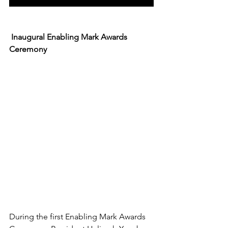
 Inaugural Enabling Mark Awards 
Ceremony
During the first Enabling Mark Awards 