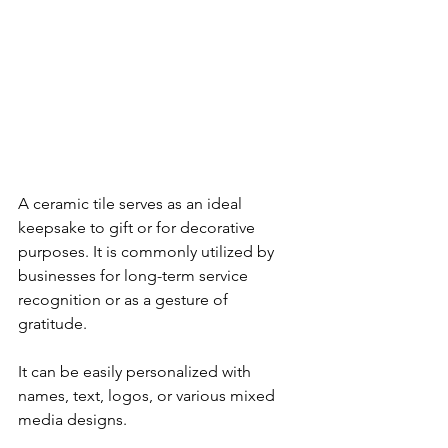
A ceramic tile serves as an ideal 
keepsake to gift or for decorative 
purposes. It is commonly utilized by 
businesses for long-term service 
recognition or as a gesture of 
gratitude. 
It can be easily personalized with 
names, text, logos, or various mixed 
media designs.