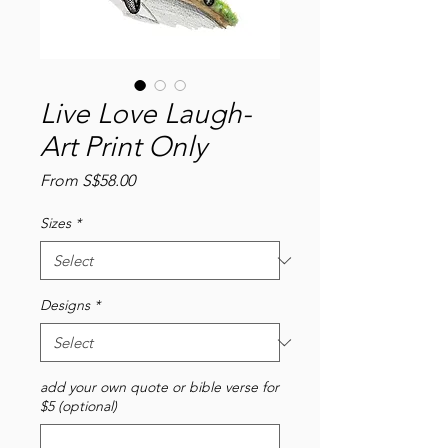
Live Love Laugh-
Art Print Only
Sale
From
S$58.00
Price
Sizes
*
Designs
*
add your own quote or bible verse for
$5 (optional)