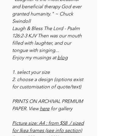
and beneficial therapy God ever
granted humanity." ~ Chuck
Swindoll
Laugh & Bless The Lord - Psalm
126:2-3 KJV Then was our mouth
filled with laughter, and our
tongue with singing...
Enjoy my musings at
blog
1. select your size
2. choose a design (options exist
for customisation of quote/text)
PRINTS ON ARCHIVAL PREMIUM
PAPER. View
here
for gallery
Picture size: A4 : from $58 / sized
for Ikea frames (see info section)