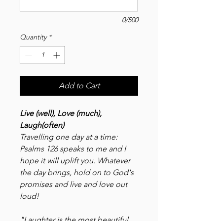
0/500
Quantity
*
Add to Cart
Live (well), Love (much),
Laugh(often)
Travelling one day at a time:
Psalms 126 speaks to me and I
hope it will uplift you. Whatever
the day brings, hold on to God's
promises and live and love out
loud!
"Laughter is the most beautiful