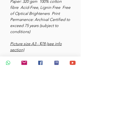
Paper: 320 gsm 100% cotton
fibre Acid-Free, Lignin Free Free
of Optical Brighteners Print
Permanence: Archival Certified to
exceed 75 years (subject to
conditions)
Picture size A3 - $78 (see info
section)
Picture size: 25x35 cm - $38 (see
info section)
Add $9.50 for delivery (express)
choose your options
View more
at
https://www.glimpsesofedenart
.com/printgallery
shop more