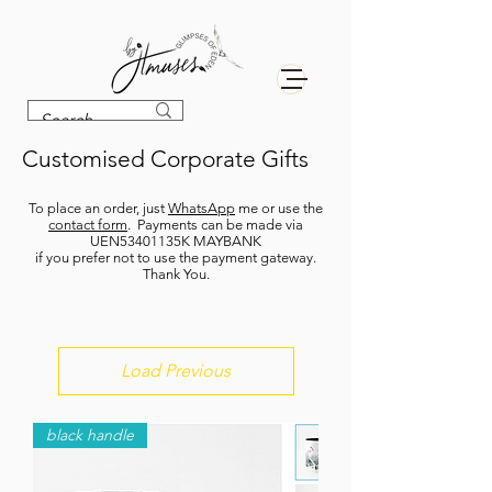
Customised Corporate Gifts
To place an order, just
WhatsApp
me or use the
contact form
. P
ayments can be made via
UEN53401135K MAYBANK
if you prefer not to use the payment gateway.
Thank You.
Load Previous
black handle