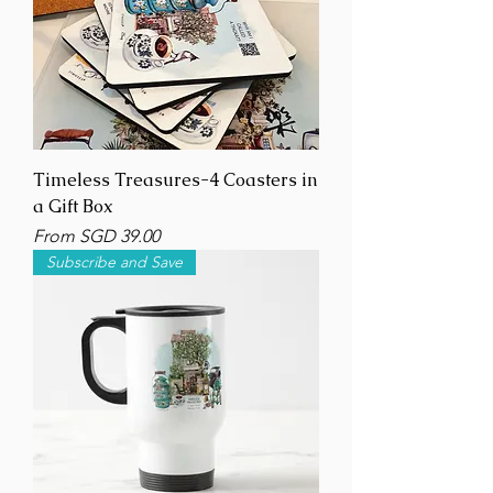
Timeless Treasures-4 Coasters in
a Gift Box
Sale Price
From
SGD 39.00
Subscribe and Save