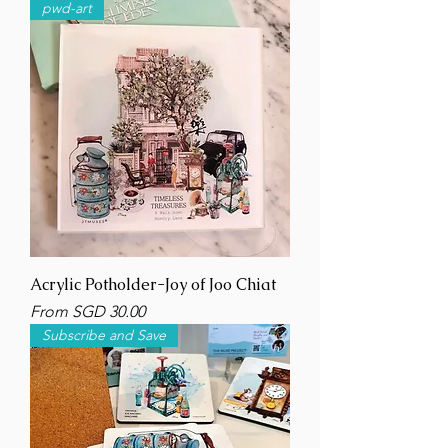
pwd-art
Acrylic Potholder-Joy of Joo Chiat
Sale Price
From
SGD 30.00
Subscribe and Save