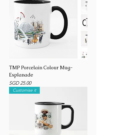
TMP Porcelain Colour Mug-
Esplanade
Price
SGD 25.00
Customise it