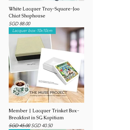
White Lacquer Tray-Square-Joo
Chiat Shophouse
Price
SGD 88.00
Lacquer box-10x10cm
Member | Lacquer Trinket Box-
Breakfast in SG Kopitiam
Regular Price
Sale Price
SGD 45.00
SGD 40.50