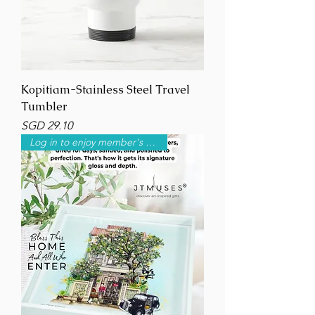
Kopitiam-Stainless Steel Travel
Tumbler
Price
SGD 29.10
Log in to enjoy member's price