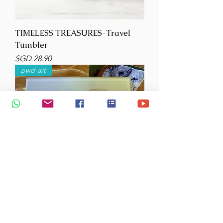
TIMELESS TREASURES-Travel
Tumbler
Price
SGD 28.90
pwd-art
Acrylic Potholder-Trivet-Sea
Eagle- 20cm square