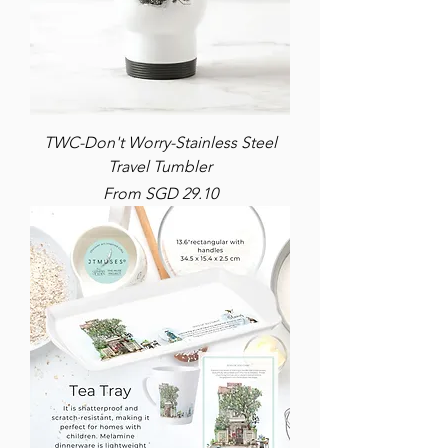
TWC-Don't Worry-Stainless Steel
Travel Tumbler
Sale Price
From
SGD 29.10