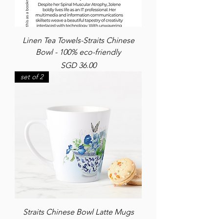
Linen Tea Towels-Straits Chinese
Bowl - 100% eco-friendly
Price
SGD 36.00
set of 2
Straits Chinese Bowl Latte Mugs