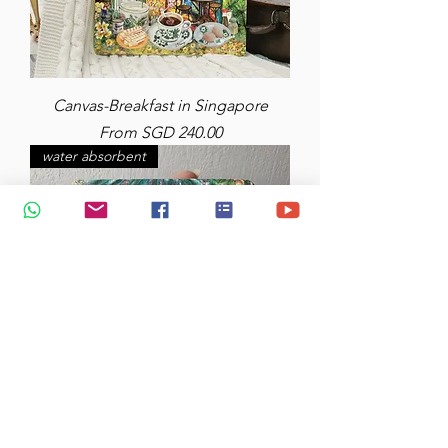
Canvas-Breakfast in Singapore
Sale Price
From
SGD 240.00
water absorbent
Diatomite Coasters (x2) Water