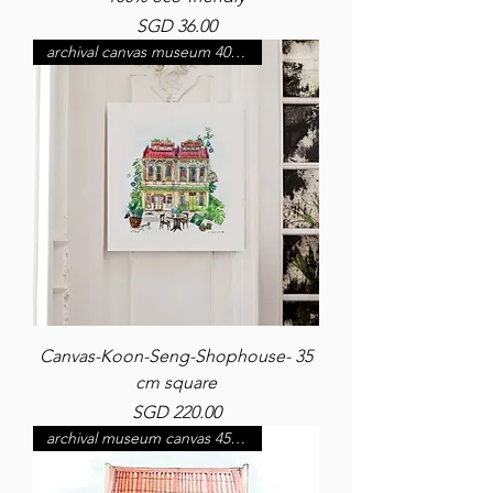
Price
SGD 36.00
archival canvas museum 400 gsm
Canvas-Koon-Seng-Shophouse- 35
cm square
Price
SGD 220.00
archival museum canvas 450 gsm