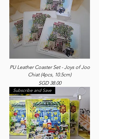
PU Leather Coaster Set - Joys of Joo
Chiat (4pcs, 10.5cm)
Price
SGD 38.00
Subscribe and Save