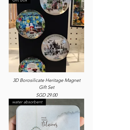
Gift Box
3D Borosilicate Heritage Magnet
Gift Set
Price
SGD 29.00
water absorbent