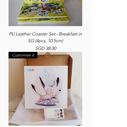
PU Leather Coaster Set - Breakfast in
SG (4pcs, 10.5cm)
Price
SGD 38.00
Customise it