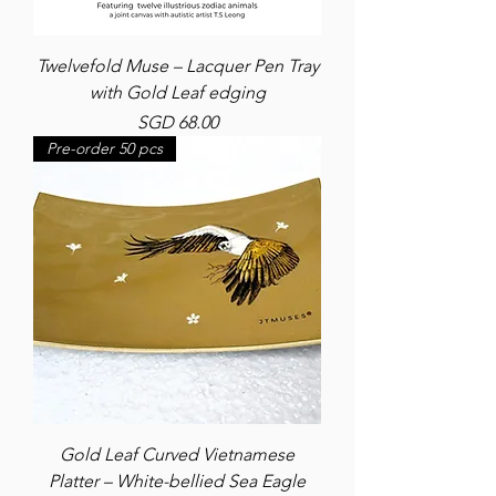
Twelvefold Muse – Lacquer Pen Tray
with Gold Leaf edging
Price
SGD 68.00
Pre-order 50 pcs
Gold Leaf Curved Vietnamese
Platter – White-bellied Sea Eagle