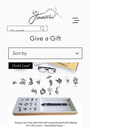
Give a Gift
Gold Leaf