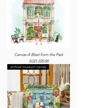
Canvas-A Blast from the Past
Price
SGD 220.00
archival museum canvas