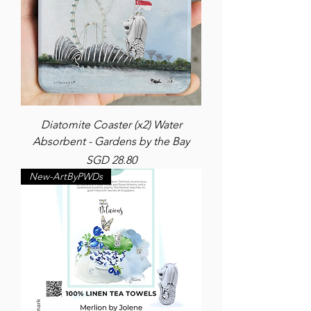
Diatomite Coaster (x2) Water
Absorbent - Gardens by the Bay
Price
SGD 28.80
New-ArtByPWDs