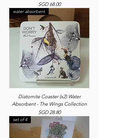
Price
SGD 68.00
water absorbent
Diatomite Coaster (x2) Water
Absorbent - The Wings Collection
Price
SGD 28.80
set of 4