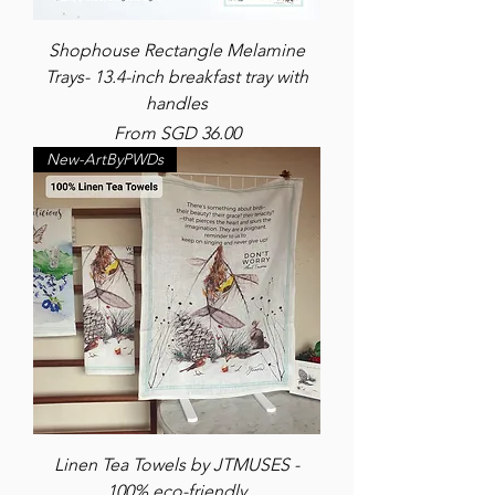
Shophouse Rectangle Melamine
Trays- 13.4-inch breakfast tray with
handles
Sale Price
From
SGD 36.00
New-ArtByPWDs
Linen Tea Towels by JTMUSES -
100% eco-friendly