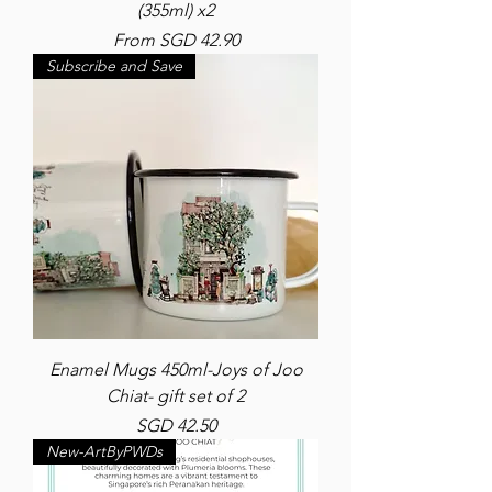
(355ml) x2
Sale Price
From
SGD 42.90
Subscribe and Save
Enamel Mugs 450ml-Joys of Joo
Chiat- gift set of 2
Price
SGD 42.50
New-ArtByPWDs