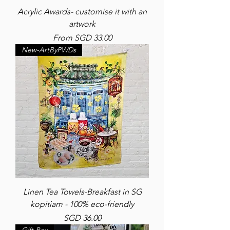
Acrylic Awards- customise it with an
artwork
Sale Price
From
SGD 33.00
New-ArtByPWDs
Linen Tea Towels-Breakfast in SG
kopitiam - 100% eco-friendly
Price
SGD 36.00