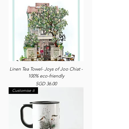
Linen Tea Towel- Joys of Joo Chiat -
100% eco-friendly
Price
SGD 36.00
Customise it